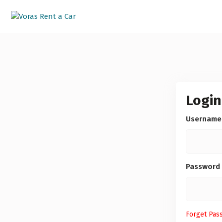
Login
Username
Password
Forget Pas