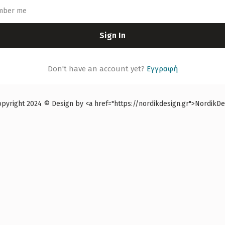
mber me
Sign In
Don't have an account yet?
Εγγραφή
right 2024 © Design by <a href="https://nordikdesign.gr">NordikDes