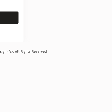
ign</a>, All Rights Reserved.