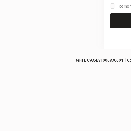
Reme
ΜΗΤΕ 0935E81000830001 | Copy