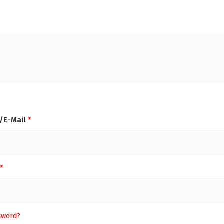
/E-Mail
*
*
sword?